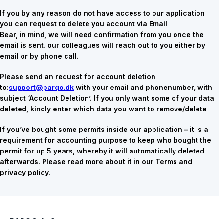
If you by any reason do not have access to our application
you can request to delete you account via Email
Bear, in mind, we will need confirmation from you once the
email is sent. our colleagues will reach out to you either by
email or by phone call.
Please send an request for account deletion
to:
support@parqo.dk
with your email and phonenumber, with
subject ‘Account Deletion’. If you only want some of your data
deleted, kindly enter which data you want to remove/delete
If you’ve bought some permits inside our application – it is a
requirement for accounting purpose to keep who bought the
permit for up 5 years, whereby it will automatically deleted
afterwards. Please read more about it in our Terms and
privacy policy.