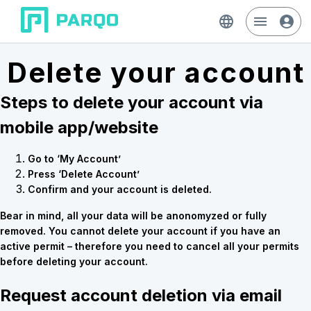
Delete your account
Steps to delete your account via
mobile app/website
Go to ‘My Account’
Press ‘Delete Account’
Confirm and your account is deleted.
Bear in mind, all your data will be anonomyzed or fully
removed. You cannot delete your account if you have an
active permit – therefore you need to cancel all your permits
before deleting your account.
Request account deletion via email